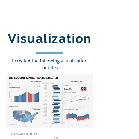
Visualization
I created the following visualization
samples.